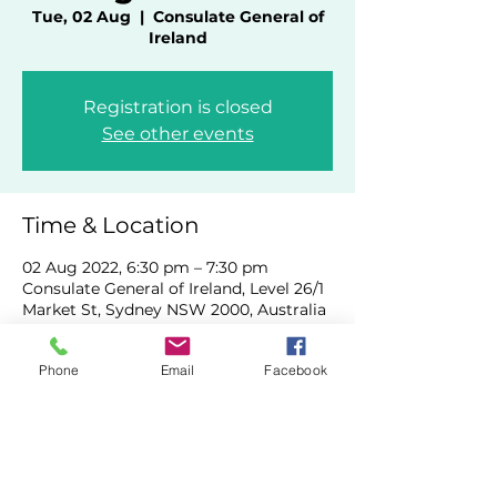
Tue, 02 Aug
  |  
Consulate General of
Ireland
Registration is closed
See other events
Time & Location
02 Aug 2022, 6:30 pm – 7:30 pm
Consulate General of Ireland, Level 26/1
Market St, Sydney NSW 2000, Australia
Phone
Email
Facebook
Share This Event