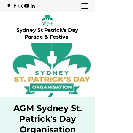
Sydney St Patrick's Day
Parade & Festival
AGM Sydney St.
Patrick's Day
Organisation