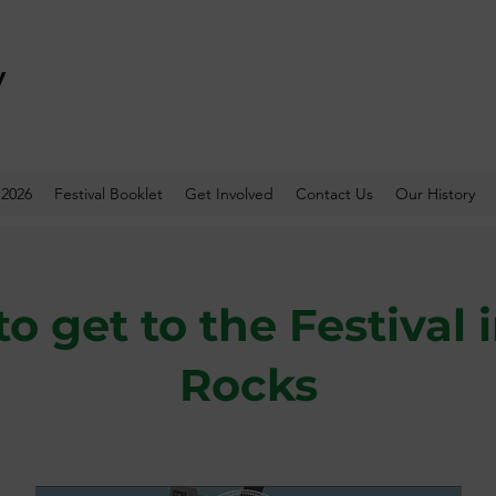
y
 2026
Festival Booklet
Get Involved
Contact Us
Our History
o get to the Festival 
Rocks