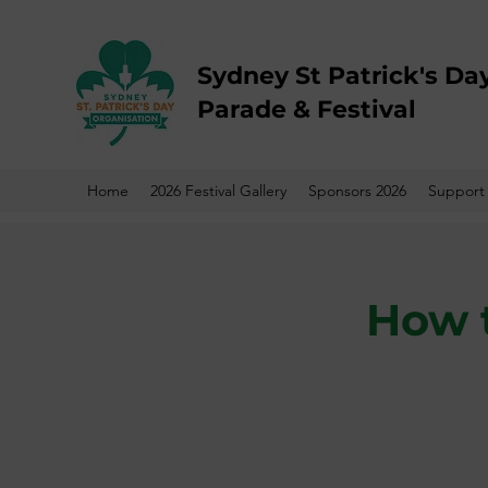
Sydney St Patrick's Da
Parade & Festival
Home
2026 Festival Gallery
Sponsors 2026
Support
How t