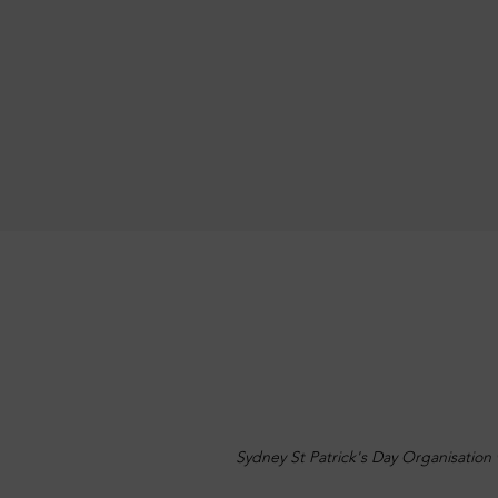
Sydney St Patrick's Day Organisation 