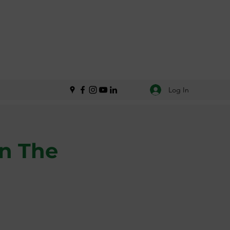
Log In
in The