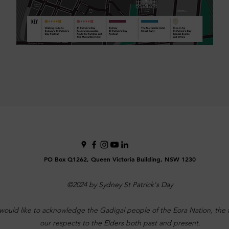
PO Box Q1262, Queen Victoria Building, NSW 1230
©2024 by Sydney St Patrick's Day
would like to acknowledge the Gadigal people of the Eora Nation, the tr
our respects to the Elders both past and present.