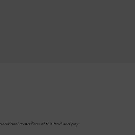
aditional custodians of this land and pay